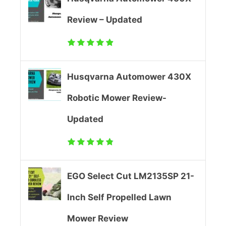
1
Review – Updated
3
5
Husqvarna Automower 430X
S
Robotic Mower Review-
P
Updated
2
1
-
EGO Select Cut LM2135SP 21-
I
Inch Self Propelled Lawn
n
Mower Review