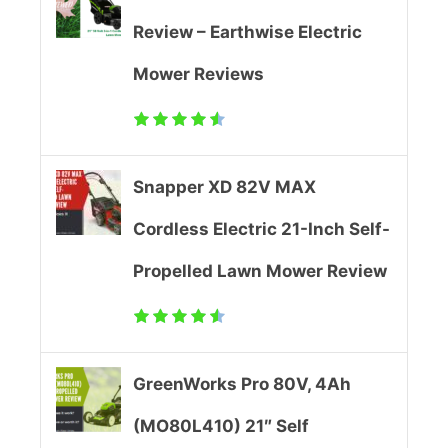
Review – Earthwise Electric
e
Mower Reviews
r
R
e
Snapper XD 82V MAX
v
Cordless Electric 21-Inch Self-
i
Propelled Lawn Mower Review
e
w
GreenWorks Pro 80V, 4Ah
(MO80L410) 21″ Self