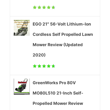
c
h
S
EGO 21″ 56-Volt Lithium-Ion
e
Cordless Self Propelled Lawn
l
Mower Review (Updated
f
2020)
P
r
GreenWorks Pro 80V
o
MO80L510 21-Inch Self-
p
Propelled Mower Review
e