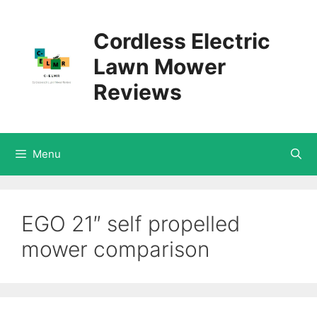
Skip
Cordless Electric
to
Lawn Mower
content
Reviews
Menu
EGO 21″ self propelled
mower comparison