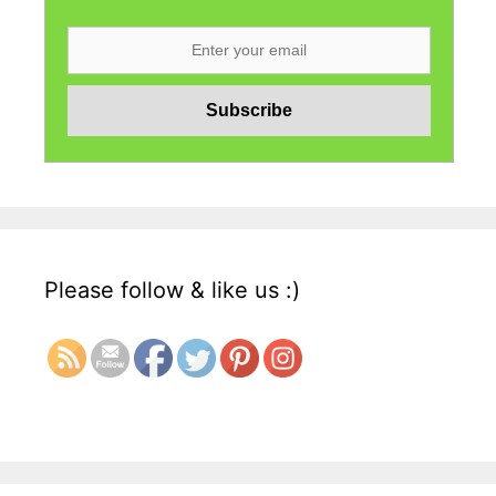
Please follow & like us :)