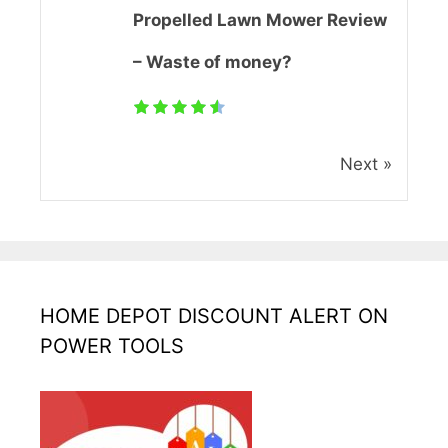
Propelled Lawn Mower Review
– Waste of money?
Next »
HOME DEPOT DISCOUNT ALERT ON
POWER TOOLS