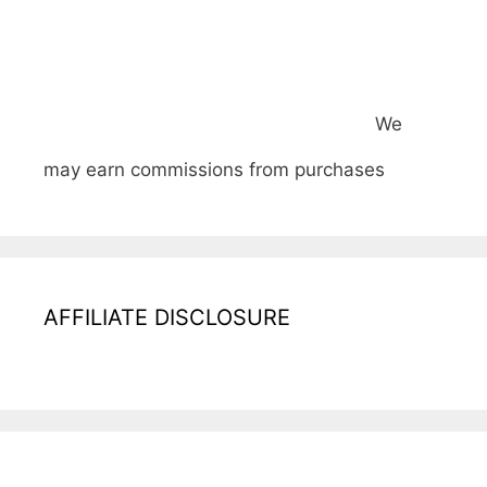
We
may earn commissions from purchases
AFFILIATE DISCLOSURE