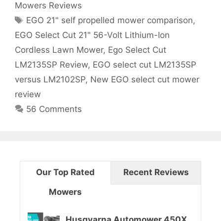
Mowers Reviews
g
e
T
EGO 21" self propelled mower comparison
,
o
l
a
r
EGO Select Cut 21" 56-Volt Lithium-Ion
g
i
Cordless Lawn Mower
,
Ego Select Cut
e
s
e
LM2135SP Review
,
EGO select cut LM2135SP
s
c
versus LM2102SP
,
New EGO select cut mower
t
review
56 Comments
C
u
t
Our Top Rated
Recent Reviews
L
Mowers
M
2
Husqvarna Automower 450X