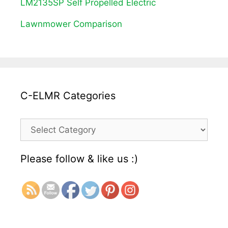
LM2135SP Self Propelled Electric
Lawnmower Comparison
C-ELMR Categories
C-
ELMR
Please follow & like us :)
Categories