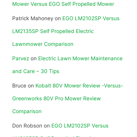
Mower Versus EGO Self Propelled Mower
Patrick Mahoney
on
EGO LM2102SP Versus
LM2135SP Self Propelled Electric
Lawnmower Comparison
Parvez
on
Electric Lawn Mower Maintenance
and Care – 30 Tips
Bruce
on
Kobalt 80V Mower Review -Versus-
Greenworks 80V Pro Mower Review
Comparison
Don Robson
on
EGO LM2102SP Versus