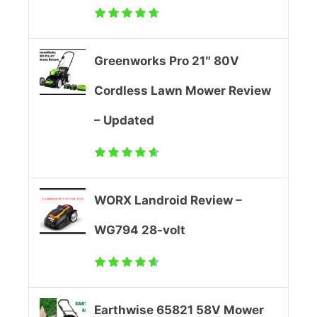
l
l
Greenworks Pro 21″ 80V
e
Cordless Lawn Mower Review
d
– Updated
L
a
w
WORX Landroid Review –
n
WG794 28-volt
M
o
Earthwise 65821 58V Mower
w