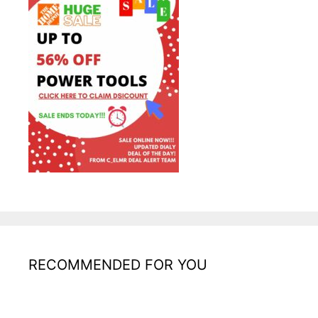
RECOMMENDED FOR YOU