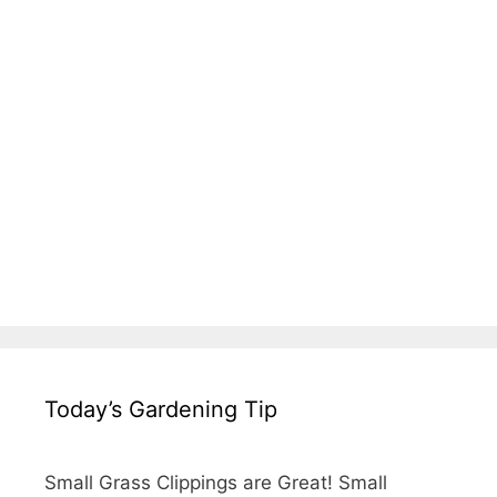
Today’s Gardening Tip
Small Grass Clippings are Great! Small