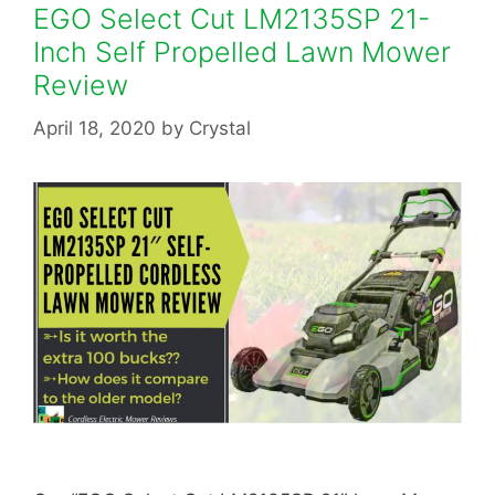
EGO Select Cut LM2135SP 21-
Inch Self Propelled Lawn Mower
Review
April 18, 2020
by
Crystal