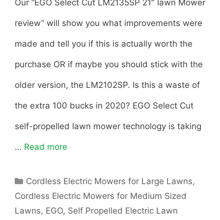
Our “EGO Select Cut LM2135SP 21″ lawn Mower
review” will show you what improvements were
made and tell you if this is actually worth the
purchase OR if maybe you should stick with the
older version, the LM2102SP. Is this a waste of
the extra 100 bucks in 2020? EGO Select Cut
self-propelled lawn mower technology is taking
…
Read more
E
G
C
Cordless Electric Mowers for Large Lawns
,
O
a
Cordless Electric Mowers for Medium Sized
t
S
Lawns
,
EGO
,
Self Propelled Electric Lawn
e