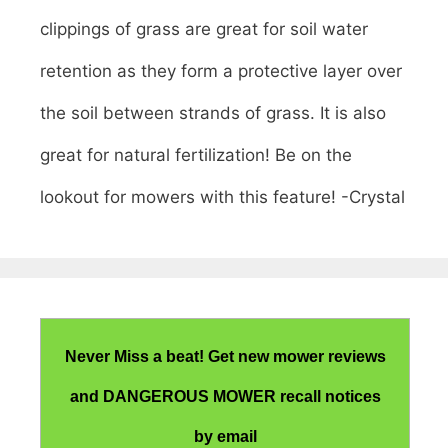
clippings of grass are great for soil water
retention as they form a protective layer over
the soil between strands of grass. It is also
great for natural fertilization! Be on the
lookout for mowers with this feature! -Crystal
Never Miss a beat! Get new mower reviews
and DANGEROUS MOWER recall notices
by email