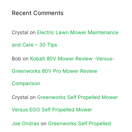
Recent Comments
Crystal
on
Electric Lawn Mower Maintenance
and Care – 30 Tips
Bob
on
Kobalt 80V Mower Review -Versus-
Greenworks 80V Pro Mower Review
Comparison
Crystal
on
Greenworks Self Propelled Mower
Versus EGO Self Propelled Mower
Joe Ondras
on
Greenworks Self Propelled