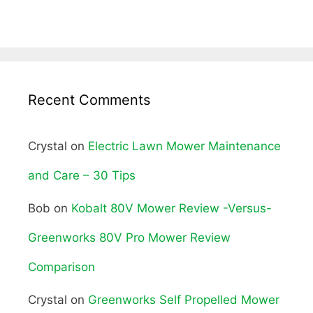
Recent Comments
Crystal
on
Electric Lawn Mower Maintenance
and Care – 30 Tips
Bob
on
Kobalt 80V Mower Review -Versus-
Greenworks 80V Pro Mower Review
Comparison
Crystal
on
Greenworks Self Propelled Mower