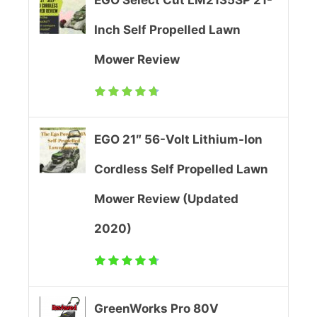
-
e
Inch Self Propelled Lawn
I
w
Mower Review
o
(
n
U
C
p
EGO 21″ 56-Volt Lithium-Ion
o
d
Cordless Self Propelled Lawn
r
a
Mower Review (Updated
d
t
2020)
l
e
e
d
s
2
GreenWorks Pro 80V