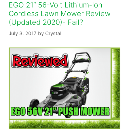
EGO 21″ 56-Volt Lithium-Ion
Cordless Lawn Mower Review
(Updated 2020)- Fail?
July 3, 2017
by
Crystal