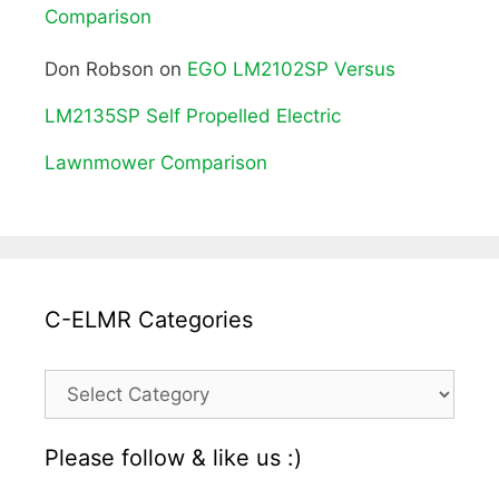
Comparison
Don Robson
on
EGO LM2102SP Versus
LM2135SP Self Propelled Electric
Lawnmower Comparison
C-ELMR Categories
C-
ELMR
Please follow & like us :)
Categories