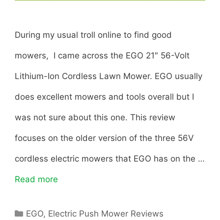
During my usual troll online to find good
mowers, I came across the EGO 21″ 56-Volt
Lithium-Ion Cordless Lawn Mower. EGO usually
does excellent mowers and tools overall but I
was not sure about this one. This review
focuses on the older version of the three 56V
cordless electric mowers that EGO has on the …
Read more
E
G
C
EGO
,
Electric Push Mower Reviews