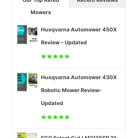
w
Mowers
o
n
l
M
Husqvarna Automower 450X
t
o
Review – Updated
L
w
i
e
Husqvarna Automower 430X
t
r
Robotic Mower Review-
h
R
Updated
i
e
u
v
m
i
EGO Select Cut LM2135SP 21-