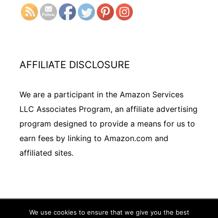
AFFILIATE DISCLOSURE
We are a participant in the Amazon Services
LLC Associates Program, an affiliate advertising
program designed to provide a means for us to
earn fees by linking to Amazon.com and
affiliated sites.
We use cookies to ensure that we give you the best