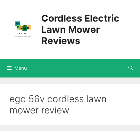
Skip
Cordless Electric
to
Lawn Mower
content
Reviews
Menu
ego 56v cordless lawn
mower review