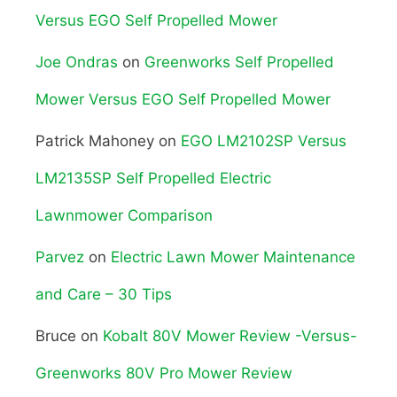
Versus EGO Self Propelled Mower
Joe Ondras
on
Greenworks Self Propelled
Mower Versus EGO Self Propelled Mower
Patrick Mahoney
on
EGO LM2102SP Versus
LM2135SP Self Propelled Electric
Lawnmower Comparison
Parvez
on
Electric Lawn Mower Maintenance
and Care – 30 Tips
Bruce
on
Kobalt 80V Mower Review -Versus-
Greenworks 80V Pro Mower Review