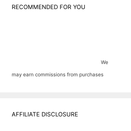
RECOMMENDED FOR YOU
We
may earn commissions from purchases
AFFILIATE DISCLOSURE