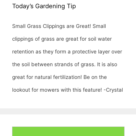
Today’s Gardening Tip
Small Grass Clippings are Great! Small
clippings of grass are great for soil water
retention as they form a protective layer over
the soil between strands of grass. It is also
great for natural fertilization! Be on the
lookout for mowers with this feature! -Crystal