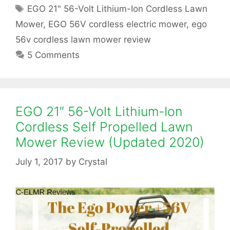
O
a
T
EGO 21" 56-Volt Lithium-Ion Cordless Lawn
t
a
2
Mower
,
EGO 56V cordless electric mower
,
ego
e
g
56v cordless lawn mower review
g
1
s
5 Comments
o
″
r
i
5
e
s
6
EGO 21″ 56-Volt Lithium-Ion
Cordless Self Propelled Lawn
-
Mower Review (Updated 2020)
V
July 1, 2017
by
Crystal
o
l
t