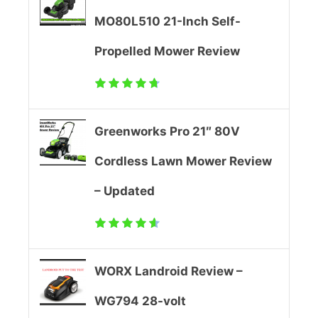
s
0
MO80L510 21-Inch Self-
S
2
Propelled Mower Review
e
0
l
)
Greenworks Pro 21″ 80V
f
-
Cordless Lawn Mower Review
P
F
– Updated
r
a
o
i
p
l
WORX Landroid Review –
e
?
WG794 28-volt
l