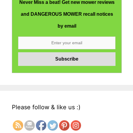
Never Miss a beat! Get new mower reviews
and DANGEROUS MOWER recall notices
by email
Please follow & like us :)