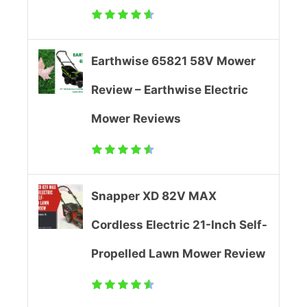
l
e
Earthwise 65821 58V Mower
d
Review – Earthwise Electric
L
Mower Reviews
a
w
Snapper XD 82V MAX
n
Cordless Electric 21-Inch Self-
M
Propelled Lawn Mower Review
o
w