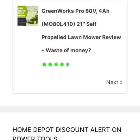
e
GreenWorks Pro 80V, 4Ah
r
(MO80L410) 21″ Self
R
Propelled Lawn Mower Review
e
– Waste of money?
v
i
Next »
e
w
(
U
HOME DEPOT DISCOUNT ALERT ON
p
POWER TOOLS