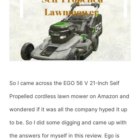
L
i
t
h
i
u
So I came across the EGO 56 V 21-Inch Self
m
Propelled cordless lawn mower on Amazon and
-
wondered if it was all the company hyped it up
I
to be. So I did some digging and came up with
o
the answers for myself in this review. Ego is
n