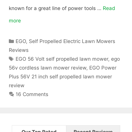
known for a great line of power tools …
Read
C
more
E
o
G
r
C
EGO
,
Self Propelled Electric Lawn Mowers
O
d
a
Reviews
t
2
T
l
EGO 56 Volt self propelled lawn mower
,
ego
e
a
56v cordless lawn mower review
,
EGO Power
g
1
e
g
Plus 56V 21 inch self propelled lawn mower
o
s
″
s
r
review
i
16 Comments
5
s
e
s
6
L
-
a
V
Our Top Rated
Recent Reviews