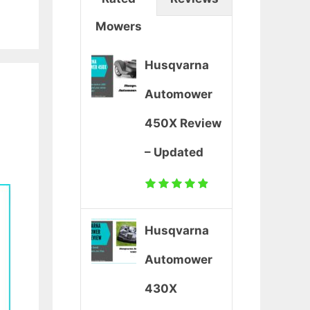
Mowers
Husqvarna
Automower
450X Review
– Updated
Husqvarna
Automower
430X