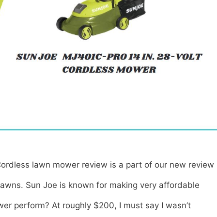
ordless lawn mower review is a part of our new review
lawns. Sun Joe is known for making very affordable
wer perform? At roughly $200, I must say I wasn’t