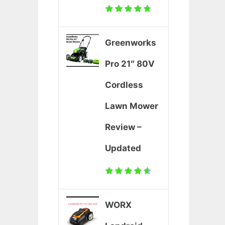
Greenworks
Pro 21″ 80V
Cordless
Lawn Mower
Review –
Updated
WORX