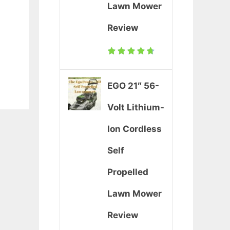
Lawn Mower
Review
EGO 21″ 56-
Volt Lithium-
Ion Cordless
Self
Propelled
Lawn Mower
Review