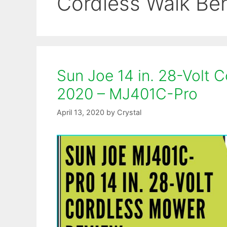
Cordless Walk Be
Sun Joe 14 in. 28-Volt
2020 – MJ401C-Pro
April 13, 2020
by
Crystal