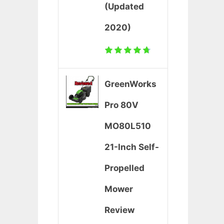
(Updated
2020)
GreenWorks
Pro 80V
MO80L510
21-Inch Self-
Propelled
Mower
Review