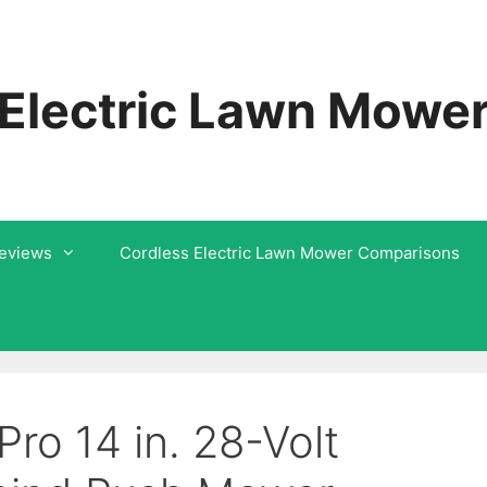
 Electric Lawn Mowe
Reviews
Cordless Electric Lawn Mower Comparisons
o 14 in. 28-Volt