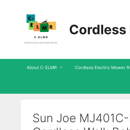
Skip
to
Cordless
content
About C-ELMR
Cordless Electric Mower 
Sun Joe MJ401C-Pr